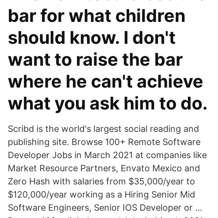
bar for what children
should know. I don't
want to raise the bar
where he can't achieve
what you ask him to do.
Scribd is the world's largest social reading and
publishing site. Browse 100+ Remote Software
Developer Jobs in March 2021 at companies like
Market Resource Partners, Envato Mexico and
Zero Hash with salaries from $35,000/year to
$120,000/year working as a Hiring Senior Mid
Software Engineers, Senior IOS Developer or …