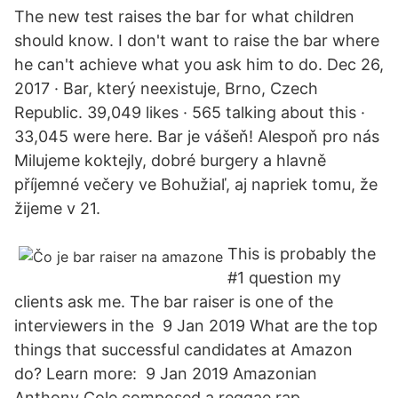
The new test raises the bar for what children
should know. I don't want to raise the bar where
he can't achieve what you ask him to do. Dec 26,
2017 · Bar, který neexistuje, Brno, Czech
Republic. 39,049 likes · 565 talking about this ·
33,045 were here. Bar je vášeň! Alespoň pro nás
Milujeme koktejly, dobré burgery a hlavně
příjemné večery ve Bohužiaľ, aj napriek tomu, že
žijeme v 21.
This is probably the
#1 question my
clients ask me. The bar raiser is one of the
interviewers in the 9 Jan 2019 What are the top
things that successful candidates at Amazon
do? Learn more: 9 Jan 2019 Amazonian
Anthony Cole composed a reggae rap