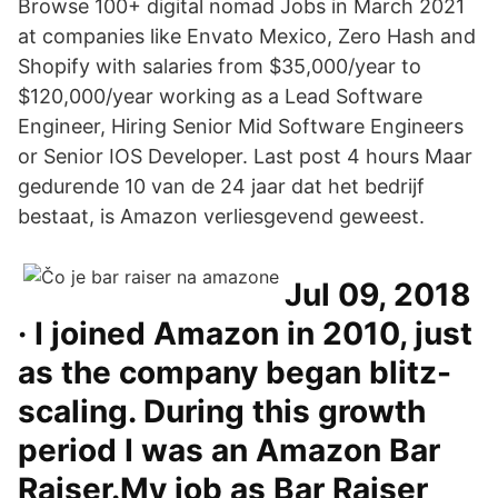
Browse 100+ digital nomad Jobs in March 2021
at companies like Envato Mexico, Zero Hash and
Shopify with salaries from $35,000/year to
$120,000/year working as a Lead Software
Engineer, Hiring Senior Mid Software Engineers
or Senior IOS Developer. Last post 4 hours Maar
gedurende 10 van de 24 jaar dat het bedrijf
bestaat, is Amazon verliesgevend geweest.
Jul 09, 2018
· I joined Amazon in 2010, just
as the company began blitz-
scaling. During this growth
period I was an Amazon Bar
Raiser.My job as Bar Raiser