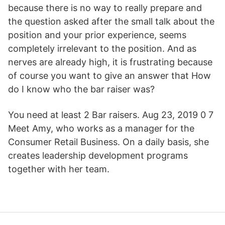
because there is no way to really prepare and
the question asked after the small talk about the
position and your prior experience, seems
completely irrelevant to the position. And as
nerves are already high, it is frustrating because
of course you want to give an answer that How
do I know who the bar raiser was?
You need at least 2 Bar raisers. Aug 23, 2019 0 7
Meet Amy, who works as a manager for the
Consumer Retail Business. On a daily basis, she
creates leadership development programs
together with her team.