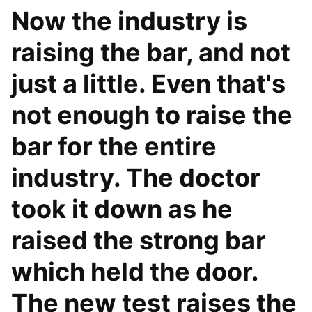
Now the industry is
raising the bar, and not
just a little. Even that's
not enough to raise the
bar for the entire
industry. The doctor
took it down as he
raised the strong bar
which held the door.
The new test raises the