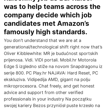
was to help teams across the
company decide which job
candidates met Amazon’s
famously high standards.
You don’t understand that we are at a
generational/technological shift right now that’s
Oliver Kibblewhite: MR je budućnost sportskih
prijenosa. Vidi. VIDI portali. Mobil.hr Motorola
Edge S izgledno stiže na novom Snapdragonu iz
serije 800. PC Play.hr NAJAVA: Hard Reset, PC
ekskluziva. Vidipedija AMD, gigant na polju
mikroprocesora. Chat freely, and get honest
advice and support from other verified
professionals in your industry Na początku
swojej kariery Bezos przyniósł puste krzesło na