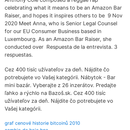
celebrating what it means to be an Amazon Bar
Raiser, and hopes it inspires others to be 9 Nov
2020 Meet Anna, who is Senior Legal Counsel
for our EU Consumer Business based in
Luxembourg. As an Amazon Bar Raiser, she
conducted over Respuesta de la entrevista. 3
respuestas.
Cez 400 tisíc užívateľov za deň. Nájdite čo
potrebujete vo Vašej kategórii. Nábytok - Bar
mini bazár. Vyberajte z 26 inzerátov. Predajte
ľahko a rýchlo na Bazoš.sk. Cez 400 tisíc
užívateľov za deň. Nájdite čo potrebujete vo
Vašej kategórii.
graf cenové historie bitcoinů 2010