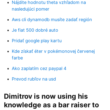
Nájdite hodnotu theta vzhľadom na
nasledujúci pomer
Aws cli dynamodb musíte zadať región
Je fiat 500 dobré auto
Pridať google play kartu
Kde získať éter v pokémonovej červenej
farbe
Ako zaplatím cez paypal 4
Prevod rubľov na usd
Dimitrov is now using his
knowledge as a bar raiser to