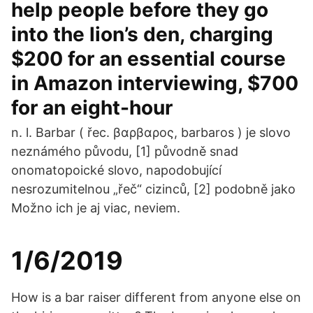
help people before they go
into the lion’s den, charging
$200 for an essential course
in Amazon interviewing, $700
for an eight-hour
n. l. Barbar ( řec. βαρβαρος, barbaros ) je slovo
neznámého původu, [1] původně snad
onomatopoické slovo, napodobující
nesrozumitelnou „řeč“ cizinců, [2] podobně jako
Možno ich je aj viac, neviem.
1/6/2019
How is a bar raiser different from anyone else on