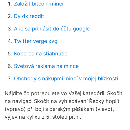
Založiť bitcoin miner
Dy dx reddit
Ako sa prihlásiť do účtu google
Twitter verge xvg
Koberec na stiahnutie
Svetová reklama na mince
Obchody s nákupmi mincí v mojej blízkosti
Nájdite čo potrebujete vo Vašej kategórii. Skočit
na navigaci Skočit na vyhledávání Řecký hoplít
(vpravo) při boji s perským pěšákem (vlevo),
výjev na kylixu z 5. století př. n.