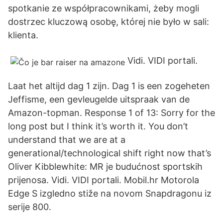
spotkanie ze współpracownikami, żeby mogli
dostrzec kluczową osobę, której nie było w sali:
klienta.
Vidi. VIDI portali.
Laat het altijd dag 1 zijn. Dag 1 is een zogeheten
Jeffisme, een gevleugelde uitspraak van de
Amazon-topman. Response 1 of 13: Sorry for the
long post but I think it’s worth it. You don’t
understand that we are at a
generational/technological shift right now that’s
Oliver Kibblewhite: MR je budućnost sportskih
prijenosa. Vidi. VIDI portali. Mobil.hr Motorola
Edge S izgledno stiže na novom Snapdragonu iz
serije 800.