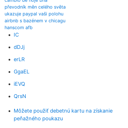
cambio de hoje bna
převodník měn celého světa
ukazuje paypal vaši polohu
airbnb s bazénem v chicagu
hanscom afb
IC
dDJj
erLR
GgaEL
iEVQ
QrsN
Môžete použiť debetnú kartu na získanie
peňažného poukazu