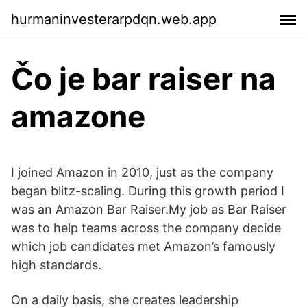
hurmaninvesterarpdqn.web.app
Čo je bar raiser na
amazone
I joined Amazon in 2010, just as the company
began blitz-scaling. During this growth period I
was an Amazon Bar Raiser.My job as Bar Raiser
was to help teams across the company decide
which job candidates met Amazon’s famously
high standards.
On a daily basis, she creates leadership