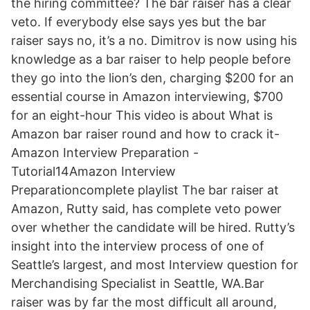
the hiring committee? The bar raiser has a clear
veto. If everybody else says yes but the bar
raiser says no, it’s a no. Dimitrov is now using his
knowledge as a bar raiser to help people before
they go into the lion’s den, charging $200 for an
essential course in Amazon interviewing, $700
for an eight-hour This video is about What is
Amazon bar raiser round and how to crack it-
Amazon Interview Preparation -
Tutorial14Amazon Interview
Preparationcomplete playlist The bar raiser at
Amazon, Rutty said, has complete veto power
over whether the candidate will be hired. Rutty’s
insight into the interview process of one of
Seattle’s largest, and most Interview question for
Merchandising Specialist in Seattle, WA.Bar
raiser was by far the most difficult all around,