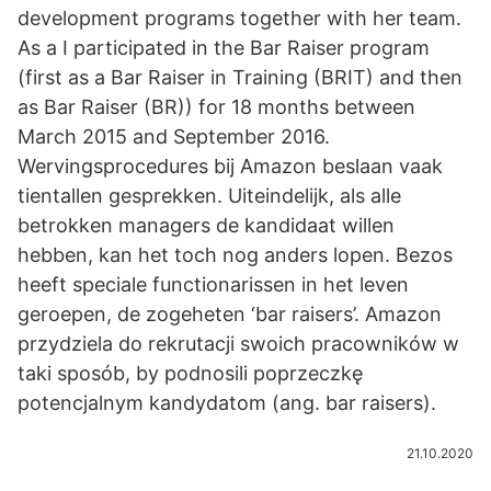
development programs together with her team.
As a I participated in the Bar Raiser program
(first as a Bar Raiser in Training (BRIT) and then
as Bar Raiser (BR)) for 18 months between
March 2015 and September 2016.
Wervingsprocedures bij Amazon beslaan vaak
tientallen gesprekken. Uiteindelijk, als alle
betrokken managers de kandidaat willen
hebben, kan het toch nog anders lopen. Bezos
heeft speciale functionarissen in het leven
geroepen, de zogeheten ‘bar raisers’. Amazon
przydziela do rekrutacji swoich pracowników w
taki sposób, by podnosili poprzeczkę
potencjalnym kandydatom (ang. bar raisers).
21.10.2020